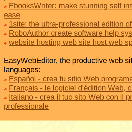
EbooksWriter: make stunning self ins
ease
1site: the ultra-professional edition
RoboAuthor create software help sy
website hosting web site host web s
EasyWebEditor, the productive web site
languages:
Español - crea tu sitio Web programa
Français - le logiciel d'édition Web, 
Italiano - crea il tuo sito Web con il
professionale