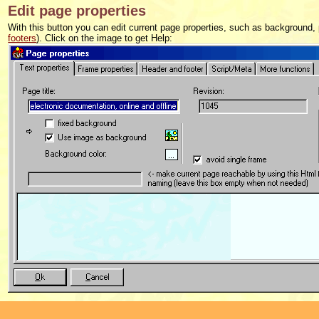
Edit page properties
With this button you can edit current page properties, such as background
footers
). Click on the image to get Help: