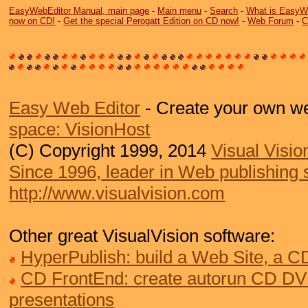
EasyWebEditor Manual, main page
-
Main menu
-
Search
-
What is EasyW
now on CD!
-
Get the special Perogatt Edition on CD now!
-
Web Forum
-
C
Easy Web Editor
- Create your own we
space: VisionHost
(C) Copyright 1999, 2014
Visual Visio
Since 1996, leader in Web publishing 
http://www.visualvision.com
Other great VisualVision software:
HyperPublish: build a Web Site, a 
CD FrontEnd: create autorun CD DV
presentations