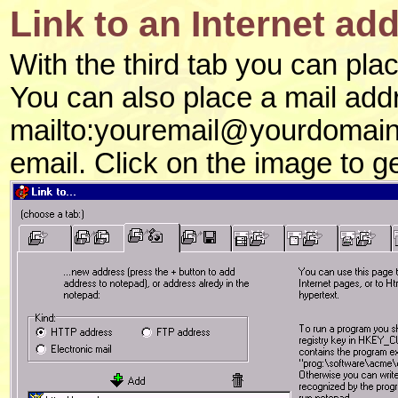
Link to an Internet ad
With the third tab you can plac
You can also place a mail add
mailto:youremail@yourdomain.c
email. Click on the image to g