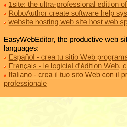
1site: the ultra-professional edition
RoboAuthor create software help sy
website hosting web site host web s
EasyWebEditor, the productive web site
languages:
Español - crea tu sitio Web programa
Français - le logiciel d'édition Web, 
Italiano - crea il tuo sito Web con il
professionale