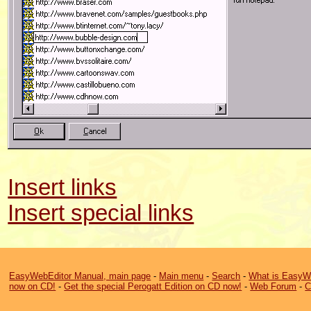
Insert links
Insert special links
EasyWebEditor Manual, main page
-
Main menu
-
Search
-
What is EasyW
now on CD!
-
Get the special Perogatt Edition on CD now!
-
Web Forum
-
C