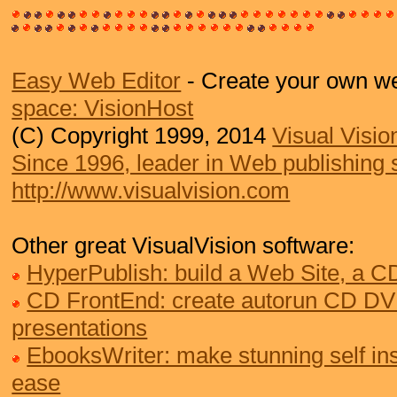
Easy Web Editor
- Create your own we
space: VisionHost
(C) Copyright 1999, 2014
Visual Visio
Since 1996, leader in Web publishing 
http://www.visualvision.com
Other great VisualVision software:
HyperPublish: build a Web Site, a 
CD FrontEnd: create autorun CD DV
presentations
EbooksWriter: make stunning self ins
ease