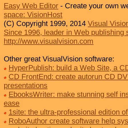
Easy Web Editor
- Create your own we
space: VisionHost
(C) Copyright 1999, 2014
Visual Visio
Since 1996, leader in Web publishing 
http://www.visualvision.com
Other great VisualVision software:
HyperPublish: build a Web Site, a 
CD FrontEnd: create autorun CD DV
presentations
EbooksWriter: make stunning self ins
ease
1site: the ultra-professional edition
RoboAuthor create software help sy