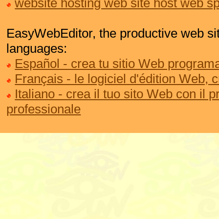
website hosting web site host web s
EasyWebEditor, the productive web site
languages:
Español - crea tu sitio Web programa
Français - le logiciel d'édition Web, 
Italiano - crea il tuo sito Web con il
professionale