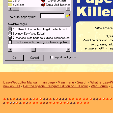
EasyWebEditor Manual, main page
-
Main menu
-
Search
-
What is EasyW
now on CD!
-
Get the special Perogatt Edition on CD now!
-
Web Forum
-
C