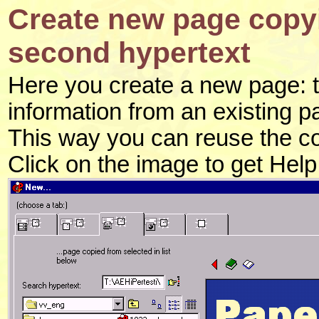
Create new page copyi
second hypertext
Here you create a new page: thi
information from an existing p
This way you can reuse the c
Click on the image to get Hel