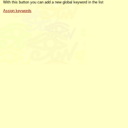
With this button you can add a new global keyword in the list
Assign keywords