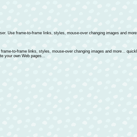
er. Use frame-to-frame links, styles, mouse-over changing images and more..
 frame-to-frame links, styles, mouse-over changing images and more... quick
ate your own Web pages...