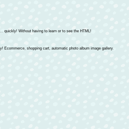
. quickly! Without having to learn or to see the HTML!
ly! Ecommerce, shopping cart, automatic photo album image gallery.