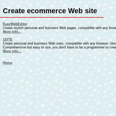
Create ecommerce Web site
EasyWebEditor
Create stylish personal and business Web pages, compatible with any brows
More info...
1SITE
Create personal and business Web sites, compatible with any browser. Use
Comprehensive but easy to use, you don't have to be a programmer to cre
More info...
Home