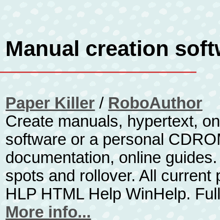
Manual creation sof
Paper Killer
/
RoboAuthor
Create manuals, hypertext, on
software or a personal CDROM 
documentation, online guides. 
spots and rollover. All curren
HLP HTML Help WinHelp. Full
More info...