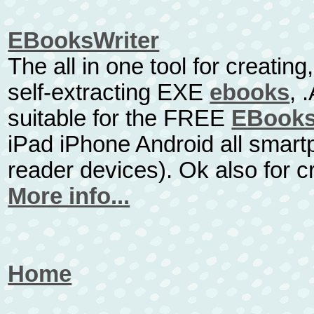
EBooksWriter
The all in one tool for creatin
self-extracting EXE
ebooks
, 
suitable for the FREE
EBooks
iPad iPhone Android all smart
reader devices). Ok also for 
More info...
Home