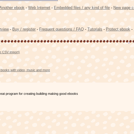
Another ebook
-
Web Internet
-
Embedded files / any kind of file
-
New page c
rview
-
Buy / register
-
Frequent questions / FAQ
-
Tutorials
-
Protect ebook
-
se CSV import)
e-books with video, music and more
great program for creating building making good ebooks