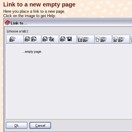
Link to a new empty page
Here you place a link to a new page.
Click on the image to get Help: