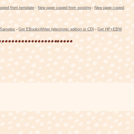
opied from template
-
New page copied from existing
-
New page copied
Samples
-
Get EBooksWriter (electronic edition or CD)
-
Get HP+EBW