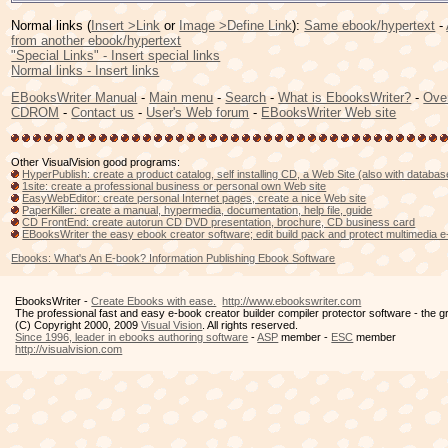
Normal links (
Insert >Link
or
Image >Define Link
):
Same ebook/hypertext
-
from another ebook/hypertext
"Special Links" - Insert special links
Normal links - Insert links
EBooksWriter Manual
-
Main menu
-
Search
-
What is EbooksWriter?
-
Ove
CDROM
-
Contact us
-
User's Web forum
-
EBooksWriter Web site
Other VisualVision good programs:
HyperPublish: create a product catalog, self installing CD, a Web Site (also with databa
1site: create a professional business or personal own Web site
EasyWebEditor: create personal Internet pages, create a nice Web site
PaperKiller: create a manual, hypermedia, documentation, help file, guide
CD FrontEnd: create autorun CD DVD presentation, brochure, CD business card
EBooksWriter the easy ebook creator software; edit build pack and protect multimedia 
Ebooks: What's An E-book? Information Publishing Ebook Software
EbooksWriter -
Create Ebooks with ease.
http://www.ebookswriter.com
The professional fast and easy e-book creator builder compiler protector software - the 
(C) Copyright 2000, 2009
Visual Vision
. All rights reserved.
Since 1996, leader in ebooks authoring software
-
ASP
member -
ESC
member
http://visualvision.com