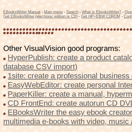
EBooksWriter Manual
-
Main menu
-
Search
-
What is EbooksWriter?
-
Ove
Get EBooksWriter (electronic edition or CD)
-
Get HP+EBW CDROM
-
Cont
Other VisualVision good programs:
HyperPublish: create a product catalo
database CSV import)
1site: create a professional busines
EasyWebEditor: create personal Inter
PaperKiller: create a manual, hyperme
CD FrontEnd: create autorun CD DVD
EBooksWriter the easy ebook creator 
multimedia e-books with video, music