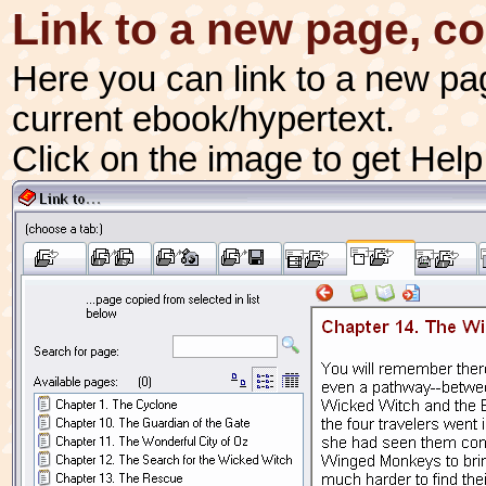
Link to a new page, c
Here you can link to a new pa
current ebook/hypertext.
Click on the image to get Hel