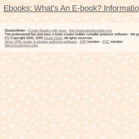
Ebooks: What's An E-book? Informatio
EbooksWriter -
Create Ebooks with ease.
http://www.ebookswriter.com
The professional fast and easy e-book creator builder compiler protector software - the 
(C) Copyright 2000, 2009
Visual Vision
. All rights reserved.
Since 1996, leader in ebooks authoring software
-
ASP
member -
ESC
member
http://visualvision.com