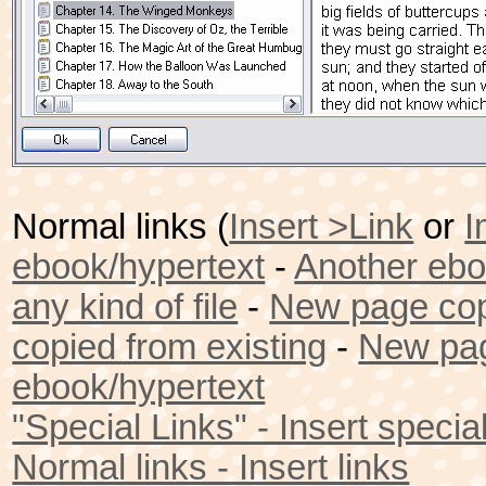
Normal links (
Insert >Link
or
I
ebook/hypertext
-
Another eb
any kind of file
-
New page cop
copied from existing
-
New pag
ebook/hypertext
"Special Links" - Insert special
Normal links - Insert links