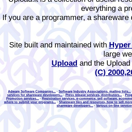
everything a 
If you are a programmer, a shareware de
Site built and maintained with
Hyper
large w
Upload
and the Upload 
(C) 2000,2
Adware Software Companies...
-
Software Industry Associations, mailing lists...
services for shareware developers...
-
Press release services, distributors...
-
Prog
Promotion services...
-
Registration services, e-commerce, sell software, ecommer
where to submit your programs...
-
Shareware tips and resources, how to sell more
shareware developers...
-
Various on-line services