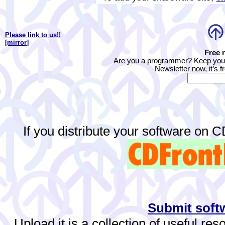
Please link to us!!
[mirror
]
Free 
Are you a programmer? Keep yours
Newsletter now, it’s f
If you distribute your software on 
Submit softw
Upload.it is a collection of useful re