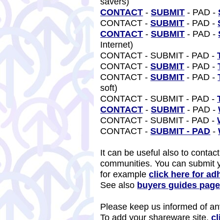
savers)
CONTACT
-
SUBMIT
- PAD -
CONTACT -
SUBMIT
- PAD -
CONTACT
-
SUBMIT
- PAD -
Internet)
CONTACT - SUBMIT - PAD -
CONTACT -
SUBMIT
- PAD -
CONTACT -
SUBMIT
- PAD -
soft)
CONTACT - SUBMIT - PAD -
CONTACT
-
SUBMIT
- PAD -
CONTACT - SUBMIT - PAD -
CONTACT -
SUBMIT - PAD
-
It can be useful also to contac
communities. You can submit 
for example
click here for ad
See also
buyers guides pag
Please keep us informed of any
To add your shareware site,
cl