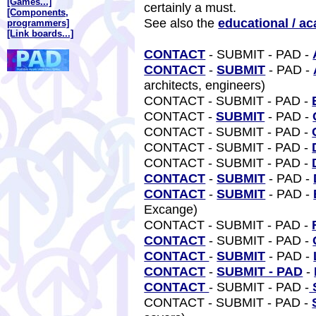
[Games...]
certainly a must.
[Components,
See also the
educational / a
programmers]
[Link boards...]
CONTACT
- SUBMIT - PAD -
CONTACT
-
SUBMIT
- PAD -
architects, engineers)
CONTACT - SUBMIT - PAD -
CONTACT -
SUBMIT
- PAD -
CONTACT - SUBMIT - PAD -
CONTACT - SUBMIT - PAD -
CONTACT - SUBMIT - PAD -
CONTACT
-
SUBMIT
- PAD -
CONTACT
-
SUBMIT
- PAD -
Excange)
CONTACT - SUBMIT - PAD -
CONTACT
- SUBMIT - PAD -
CONTACT
-
SUBMIT
- PAD -
CONTACT
-
SUBMIT - PAD
-
CONTACT
- SUBMIT - PAD -
CONTACT - SUBMIT - PAD -