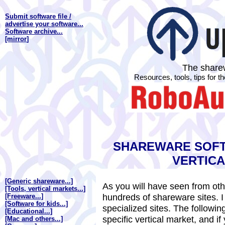
Submit software file /
advertise your software...
Software archive...
[mirror
]
The sharew
Resources, tools, tips for 
SHAREWARE SOFT
VERTIC
[Generic shareware...]
As you will have seen from othe
[Tools, vertical markets...]
hundreds of shareware sites. I 
[Freeware...]
[Software for kids...]
specialized sites. The followi
[Educational...]
specific vertical market, and if 
[Mac and others...]