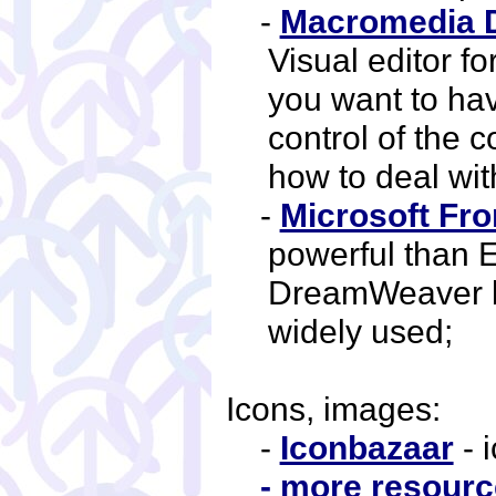
-
Macromedia 
Visual editor fo
you want to hav
control of the
how to deal with
-
Microsoft Fro
powerful than
DreamWeaver b
widely used;
Icons, images:
-
Iconbazaar
- 
- more resource