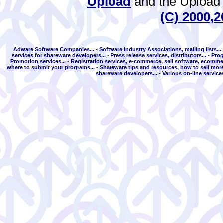
Upload
and the Upload 
(C) 2000,2
Adware Software Companies...
-
Software Industry Associations, mailing lists...
services for shareware developers...
-
Press release services, distributors...
-
Prog
Promotion services...
-
Registration services, e-commerce, sell software, ecommer
where to submit your programs...
-
Shareware tips and resources, how to sell more
shareware developers...
-
Various on-line services