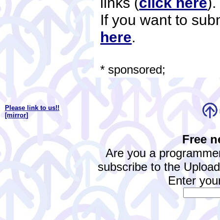
links (
click here
)
If you want to subm
here
.
* sponsored;
Please link to us!!
[mirror
]
Free n
Are you a programmer
subscribe to the Upload.
Enter your