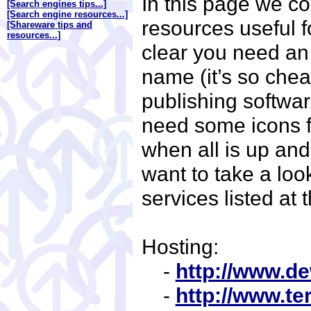
In this page we co
[Search engines tips...]
[Search engine resources...]
resources useful fo
[Shareware tips and
resources...]
clear you need an
name (it’s so che
publishing softwa
need some icons f
when all is up an
want to take a look
services listed at
Hosting:
-
http://www.d
-
http://www.te