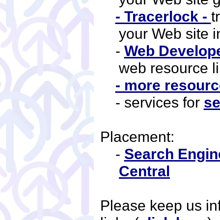
- Tracerlock -
t
your Web site 
-
Web Developer
web resource li
- more resource
- services for
se
Placement:
-
Search Engin
Central
Please keep us i