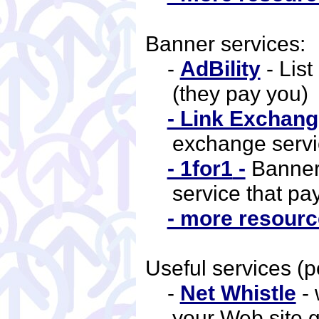
Banner services:
-
AdBility
- List
(they pay you)
- Link Exchang
exchange serv
- 1for1
-
Banner
service that pa
- more resource
Useful services (p
-
Net Whistle
- 
your Web site