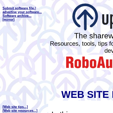
Submit software file /
advertise your software...
Software archive...
[mirror
]
The sharewa
Resources, tools, tips 
de
WEB SITE
[Web site tips...]
[Web site resources...]