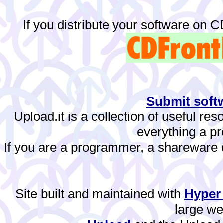
If you distribute your software on 
Submit softw
Upload.it is a collection of useful re
everything a 
If you are a programmer, a shareware de
Site built and maintained with
Hyper
large w