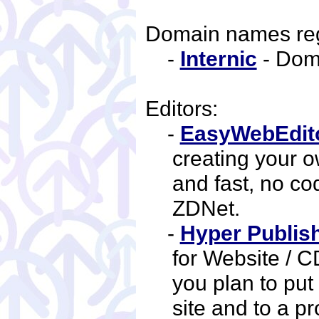
Domain names reg
-
Internic
- Dom
Editors:
-
EasyWebEdit
creating your 
and fast, no co
ZDNet.
-
Hyper Publis
for Website / CD
you plan to put
site and to a p