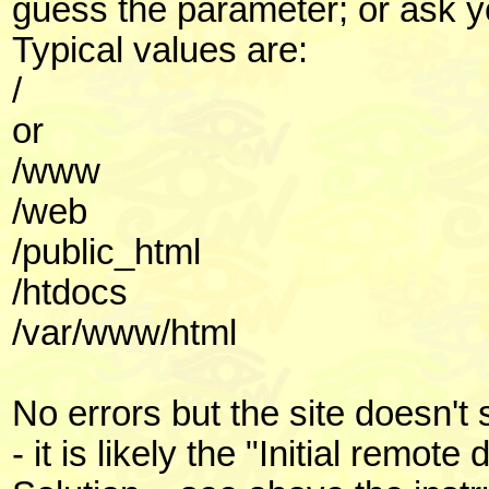
guess the parameter; or ask 
Typical values are:
/
or
/www
/web
/public_html
/htdocs
/var/www/html
No errors but the site doesn'
- it is likely the "Initial remot