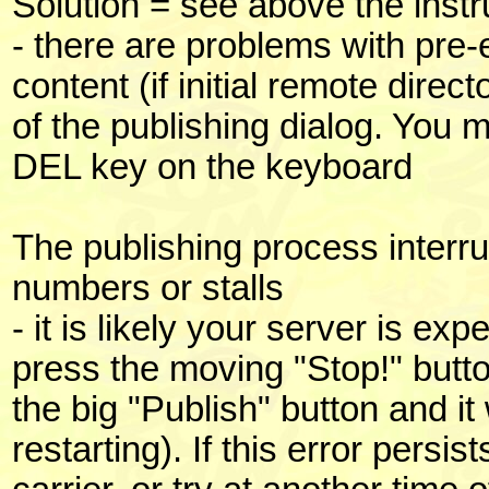
Solution = see above the instr
- there are problems with pre-
content (if initial remote direc
of the publishing dialog. You m
DEL key on the keyboard
The publishing process interr
numbers or stalls
- it is likely your server is e
press the moving "Stop!" butto
the big "Publish" button and it
restarting). If this error persis