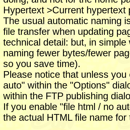
Hypertext >Current hypertext p
The usual automatic naming is
file transfer when updating pa
technical detail: but, in simpl
naming fewer bytes/fewer page
so you save time).
Please notice that unless you e
auto" within the "Options" dial
within the FTP publishing dialog
If you enable "file html / no a
the actual HTML file name for