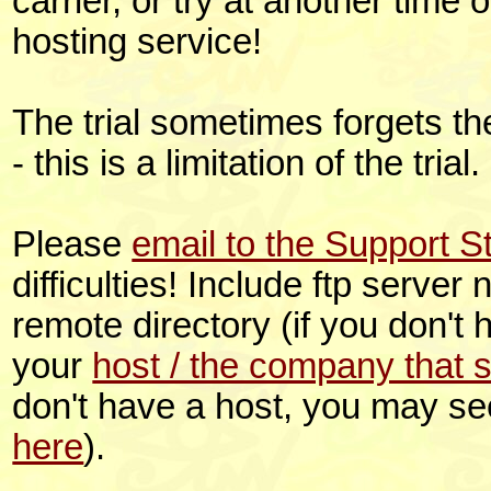
carrier, or try at another time o
hosting service!
The trial sometimes forgets t
- this is a limitation of the tria
Please
email to the Support St
difficulties! Include ftp serve
remote directory (if you don't
your
host / the company that 
don't have a host, you may s
here
).