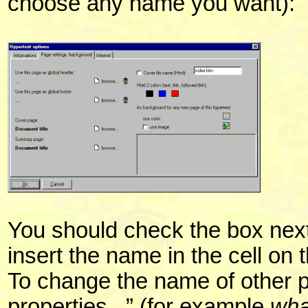
choose any name you want):
You should check the box next
insert the name in the cell on t
To change the name of other 
properties...” (for example
wha