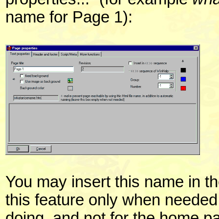
name for Page 1):
You may insert this name in th
this feature only when neede
doing, and not for the home p