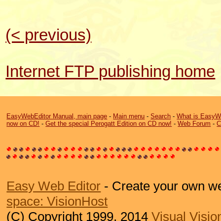
(< previous)
Internet FTP publishing home
EasyWebEditor Manual, main page
-
Main menu
-
Search
-
What is EasyW
now on CD!
-
Get the special Perogatt Edition on CD now!
-
Web Forum
-
C
Easy Web Editor
- Create your own we
space: VisionHost
(C) Copyright 1999, 2014
Visual Visio