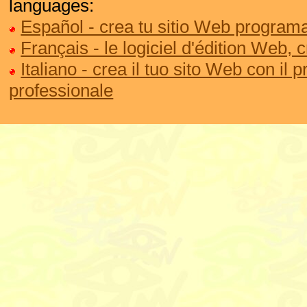
languages:
Español - crea tu sitio Web programa
Français - le logiciel d'édition Web, 
Italiano - crea il tuo sito Web con il
professionale