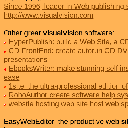
Since 1996, leader in Web publishing 
http://www.visualvision.com
Other great VisualVision software:
HyperPublish: build a Web Site, a 
CD FrontEnd: create autorun CD DV
presentations
EbooksWriter: make stunning self ins
ease
1site: the ultra-professional edition
RoboAuthor create software help sy
website hosting web site host web s
EasyWebEditor, the productive web site