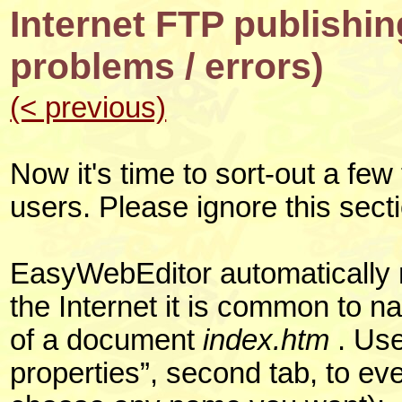
Internet FTP publishi
problems / errors)
(< previous)
Now it's time to sort-out a few
users. Please ignore this sect
EasyWebEditor automatically n
the Internet it is common to 
of a document
index.htm
. Use
properties”, second tab, to ev