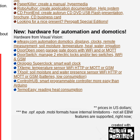
PaperKiller: create a manual, hypermedia
tion.
RoboAuthor: create application documentation, Help system
CD FrontEnd: create autorun CD DVD USB Flash presentation,
brochure, CD business card
Looking for a nice present? Perogatt Special Editions!
New: hardware for automation and domotics!
about
Hardware from Visual Vision:
wfeasy.com automation domotics, displays, clocks, remote
measurement, soil moisture, temperature, heat, water, irrigation
DoorOpen open garage gate doors with WiFi and or MQTT
DoorSwitch: manage 2 electric locks and/or two switches, WiFi
& GSM
Orologio Superclock: smart wall clock
TXtemp: temperature sensor WiFi HTTP or MQTT or GSM
TXsoil: soil moisture and water presence sensor WiFi HTTP or
MQTT or GSM (batteries, low consumption)
ControlHUB: smart programmable controller more easy than
Arduino
TermoEasy: reading heat consumption
** prices in US dollars;
*** the .opf .epub .mobi formats have internal limitations - not all EBW
features are supported, right now;