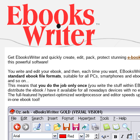
Get EbooksWriter and quickly create, edit, pack, protect stunning
e-boo
this powerful software!
You write and edit your ebook, and then, each time you want, EBooksWriter
standard ebook file formats
, suitable for all PCs, smartphones and eb
and so on...
This means that
you do the job only once
(you write the stuff within E
distribute the ebook / have it available for all nowadays devices with no 
The full-featured hypertext-optimized wordprocessor and editor speeds up 
in-one ebook tool!