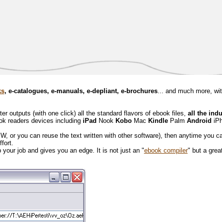
ks
, e-catalogues, e-manuals, e-depliant, e-brochures
... and much more, wi
 outputs (with one click) all the standard flavors of ebook files,
all the ind
ook readers devices including
iPad
Nook
Kobo
Mac
Kindle
Palm
Android
iP
BW, or you can reuse the text written with other software), then anytime you c
effort.
your job and gives you an edge. It is not just an "
ebook compiler
" but a great