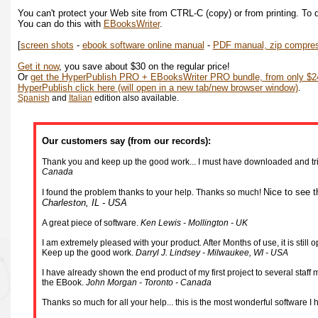
You can't protect your Web site from CTRL-C (copy) or from printing. To d
You can do this with
EBooksWriter
.
[
screen shots
-
ebook software online manual
-
PDF manual, zip compre
Get it now
, you save about $30 on the regular price!
Or
get the HyperPublish PRO + EBooksWriter PRO bundle, from only $24
HyperPublish click here (will open in a new tab/new browser window)
.
Spanish
and
Italian
edition also available.
Our customers say (from our records):
Thank you and keep up the good work... I must have downloaded and tried
Canada
Nice to see t
I found the problem thanks to your help. Thanks so much!
Charleston, IL - USA
A great piece of software.
Ken Lewis - Mollington - UK
I am extremely pleased with your product. After Months of use, it is stil
Keep up the good work.
Darryl J. Lindsey - Milwaukee, WI - USA
I have already shown the end product of my first project to several staf
the EBook.
John Morgan - Toronto - Canada
Thanks so much for all your help... this is the most wonderful software I