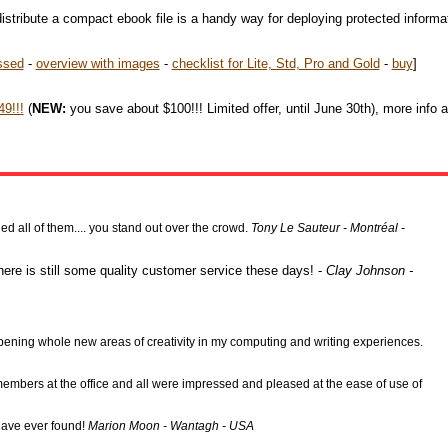
istribute a compact ebook file is a handy way for deploying protected informa
ssed
-
overview with images
-
checklist for Lite, Std, Pro and Gold
-
buy
]
9!!!
(
NEW:
you save about $100!!! Limited offer, until June 30th), more info 
 all of them.... you stand out over the crowd.
Tony Le Sauteur - Montréal -
here is still some quality customer service these days! -
Clay Johnson -
l opening whole new areas of creativity in my computing and writing experiences.
f members at the office and all were impressed and pleased at the ease of use of
 have ever found!
Marion Moon - Wantagh - USA