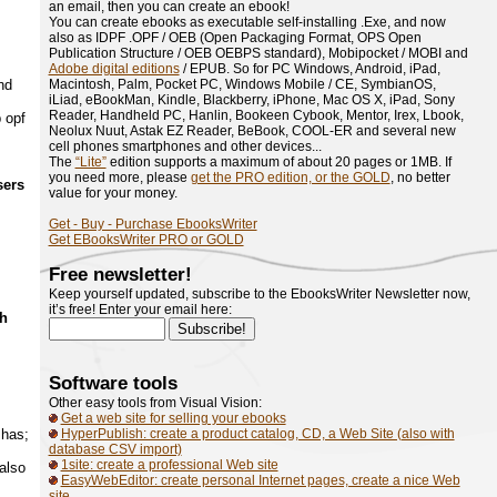
an email, then you can create an ebook!
You can create ebooks as executable self-installing .Exe, and now
also as IDPF .OPF / OEB (Open Packaging Format, OPS Open
Publication Structure / OEB OEBPS standard), Mobipocket / MOBI and
Adobe digital editions
/ EPUB. So for PC Windows, Android, iPad,
nd
Macintosh, Palm, Pocket PC, Windows Mobile / CE, SymbianOS,
iLiad, eBookMan, Kindle, Blackberry, iPhone, Mac OS X, iPad, Sony
Reader, Handheld PC, Hanlin, Bookeen Cybook, Mentor, Irex, Lbook,
 opf
Neolux Nuut, Astak EZ Reader, BeBook, COOL-ER and several new
cell phones smartphones and other devices...
The
“Lite”
edition supports a maximum of about 20 pages or 1MB. If
you need more, please
get the PRO edition, or the GOLD
, no better
sers
value for your money.
Get - Buy - Purchase EbooksWriter
Get EBooksWriter PRO or GOLD
Free newsletter!
Keep yourself updated, subscribe to the EbooksWriter Newsletter now,
it’s free! Enter your email here:
ch
Software tools
Other easy tools from Visual Vision:
Get a web site for selling your ebooks
 has;
HyperPublish: create a product catalog, CD, a Web Site (also with
database CSV import)
1site: create a professional Web site
also
EasyWebEditor: create personal Internet pages, create a nice Web
site