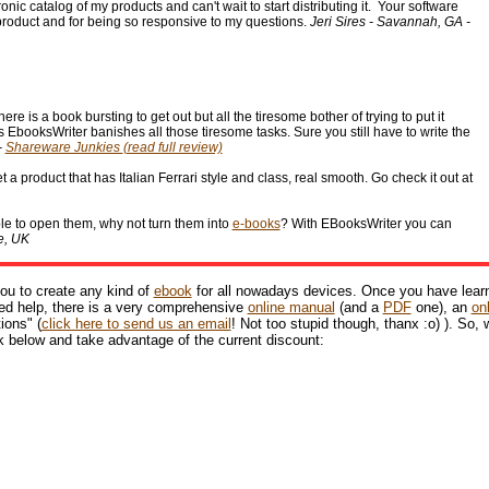
nic catalog of my products and can't wait to start distributing it. Your software
 product and for being so responsive to my questions.
Jeri Sires - Savannah, GA -
 is a book bursting to get out but all the tiresome bother of trying to put it
's EbooksWriter banishes all those tiresome tasks. Sure you still have to write the
-
Shareware Junkies
(read full review)
 a product that has Italian Ferrari style and class, real smooth. Go check it out at
ble to open them, why not turn them into
e-books
? With EBooksWriter you can
e, UK
ou to create any kind of
ebook
for all nowadays devices. Once you have lear
need help, there is a very comprehensive
online manual
(and a
PDF
one), an
on
ions" (
click here to send us an email
! Not too stupid though, thanx :o) ). So,
k below and take advantage of the current discount: