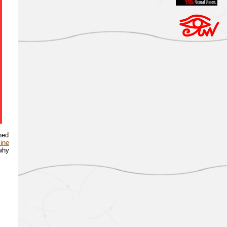
ned
line
 why