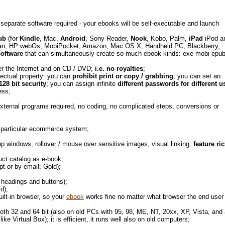
 separate software required - your ebooks will be self-executable and launch
ub
(for
Kindle
, Mac,
Android
, Sony Reader,
Nook
, Kobo, Palm,
iPad
iPod a
an, HP webOs, MobiPocket, Amazon, Mac OS X, Handheld PC, Blackberry,
software
that can simultaneously create so much ebook kinds: exe mobi epub
ver the Internet and on CD / DVD;
i.e. no royalties
;
lectual property: you can
prohibit print or copy / grabbing
; you can set an
128 bit security
; you can assign infinite
different passwords for different u
ness;
external programs required, no coding, no complicated steps, conversions or
 a particular ecommerce system;
 windows, rollover / mouse over sensitive images, visual linking:
feature ri
duct catalog as e-book;
t or by email; Gold);
f headings and buttons);
ld);
uilt-in browser, so your
ebook
works fine no matter what browser the end user
 both 32 and 64 bit (also on old PCs with 95, 98, ME, NT, 20xx, XP, Vista, and 
e Virtual Box); it is efficient, it runs well also on old computers;