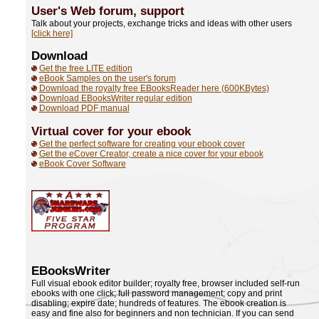
User's Web forum,
support
Talk about your projects, exchange tricks and ideas with other users
[click here]
Download
Get the free LITE edition
eBook Samples on the user's forum
Download the royalty free EBooksReader here (600KBytes)
Download EBooksWriter regular edition
Download PDF manual
Virtual cover for your ebook
Get the perfect software for creating your ebook cover
Get the eCover Creator, create a nice cover for your ebook
eBook Cover Software
EBooksWriter
Full visual ebook editor builder; royalty free, browser included self-run
ebooks with one click; full password management; copy and print
disabling; expire date; hundreds of features. The ebook creation is
easy and fine also for beginners and non technician. If you can send