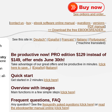
See options and order...
[
contact us
-
buy
-
ebook software online manual
-
questions
-
versions
-
PDF manual
]
>> Download the free EBOOKSREADER...
See this site in:
Deutsch*
|
Español
|
Français*
|
Italiano
|
Portuguese*
(*machine translated)
th
Be productive now! PRO edition $129 instead of
ustry
$149, offer ends June 30th!
hone
Take advantage of our great offers and be productive in minutes.
[click
here to save...]
[Español]
[Italiano]
an
Quick start
 all-
Get started in 2 minutes
[click here]
Overview with images
Main functions in a few simple steps
[click here]
Frequent questions, FAQ
Any question? See the
frequently asked questions [click here]
or
read
the ebookswriter manual online [click here]