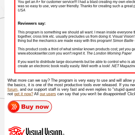
You get an A+ for customer service!!! I had a blast creating my own electro
was so easy to use, very user friendly. Thanks for creating such a great
USA
Reviewers say:
This program is something we should all want. I mean inside everyone there
together, cross link etc. usually precludes us from doing it. Visual Vision
thing but the mechanics are made easy with this program!
Simon Baille 
This product costs a third of what similar known products cost; yet you get
www.ebookswriter.com you won't regret it.
The London Morning Paper
If you want to distribute large documents but be able to control who is a
create an electronic book really easily. Well worth a look!
.NET Magazin
What more can we say? The program is very easy to use and will allow y
the basics, it is one of the most productive tools ever released. If you 
forum
, and our support staff is very fast and even replies to "stupid quest
not
get it now?
All
our users
can say that you won't be disappointed! Clic