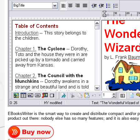
EBooksWriter is the smart way to create and distribute compact and/or 
product out there: nobody else has so many features; and it is also easy