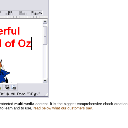
protected
multimedia
content. It is the biggest comprehensive ebook creation
 to learn and to use,
read below what our customers say
.