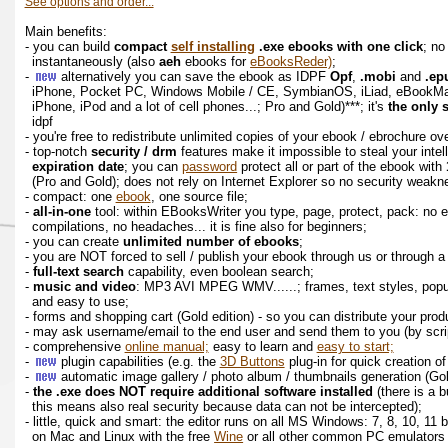
See options and order...
Main benefits:
- you can build
compact
self installing
.exe ebooks with one click
; no
instantaneously (also
aeh
ebooks for
eBooksReder)
;
-
alternatively you can save the ebook as IDPF
Opf
,
.mobi
and
.ep
iPhone, Pocket PC, Windows Mobile / CE, SymbianOS, iLiad, eBookM
iPhone, iPod and a lot of cell phones...; Pro and Gold)***; it's
the only 
idpf
- you're free to redistribute unlimited copies of your ebook / ebrochure o
- top-notch
security / drm
features make it impossible to steal your intel
expiration date
; you can
password
protect all or part of the ebook with
(Pro and Gold); does not rely on Internet Explorer so no security weak
- compact: one
ebook
, one source file;
-
all-in-one
tool: within EBooksWriter you type, page, protect, pack: no 
compilations, no headaches... it is fine also for beginners;
- you can create
unlimited number of ebooks
;
- you are NOT forced to sell / publish your ebook through us or through
-
full-text search
capability, even boolean search;
-
music and video
: MP3 AVI MPEG WMV......; frames, text styles, popup
and easy to use;
- forms and shopping cart (Gold edition) - so you can distribute your pro
- may ask username/email to the end user and send them to you (by scrip
- comprehensive
online manual;
easy to learn and
easy to start;
-
plugin capabilities (e.g. the
3D Buttons
plug-in for quick creation o
-
automatic image gallery / photo album / thumbnails generation (Go
-
the .exe does NOT require additional software installed
(there is a b
this means also real security because data can not be intercepted);
- little, quick and smart: the editor runs on all MS Windows: 7, 8, 10, 11
on Mac and Linux with the free
Wine
or all other common PC emulators lik