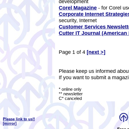
development
Corel Magazine
- for Corel u
Corporate Internet Strategie
security, Internet
Customer Services Newslett
Cutter IT Journal (America
Page 1 of 4
[next >]
Please keep us informed about
If you want to submit a magazi
* online only
** newsletter
C* canceled
Please link to us!!
[mirror
]