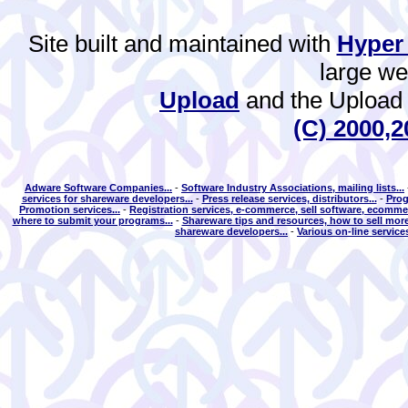
Site built and maintained with
Hyper
large w
Upload
and the Upload 
(C) 2000,2
Adware Software Companies...
-
Software Industry Associations, mailing lists...
services for shareware developers...
-
Press release services, distributors...
-
Prog
Promotion services...
-
Registration services, e-commerce, sell software, ecommer
where to submit your programs...
-
Shareware tips and resources, how to sell more
shareware developers...
-
Various on-line services