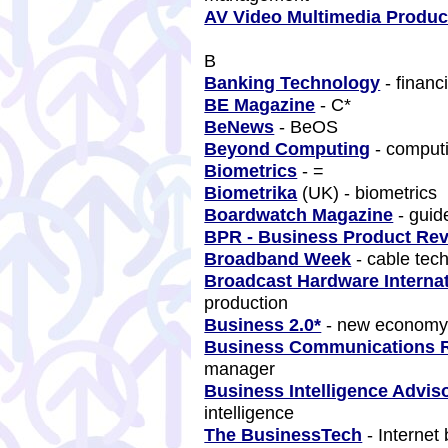
AV Video Multimedia Produ
B
Banking Technology
- financ
BE Magazine
- C*
BeNews
- BeOS
Beyond Computing
- comput
Biometrics
- =
Biometrika
(UK) - biometrics
Boardwatch Magazine
- guid
BPR - Business Product Re
Broadband Week
- cable tec
Broadcast Hardware Internat
production
Business 2.0*
- new econom
Business Communications 
manager
Business Intelligence Advis
intelligence
The BusinessTech
- Internet