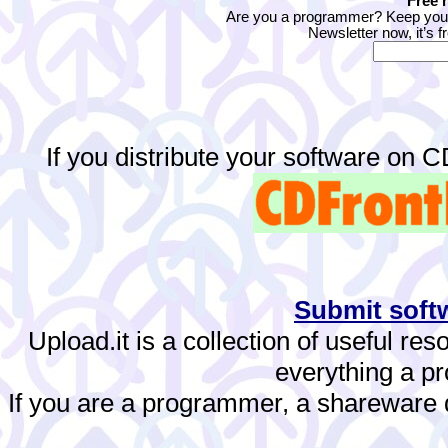
Free 
Are you a programmer? Keep yours
Newsletter now, it’s f
If you distribute your software on 
Submit softw
Upload.it is a collection of useful re
everything a 
If you are a programmer, a shareware de