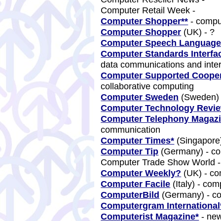
Computer Retail Week -
Computer Shopper**
- comp
Computer Shopper
(UK) - ?
Computer Speech Languag
Computer Standards Interfa
data communications and inte
Computer Supported Coope
collaborative computing
Computer Sweden
(Sweden) 
Computer Technology Revi
Computer Telephony Magaz
communication
Computer Times*
(Singapore
Computer Tip
(Germany) - c
Computer Trade Show World 
Computer Weekly?
(UK) - c
Computer Facile
(Italy) - co
ComputerBild
(Germany) - c
Computergram International
Computerist Magazine*
- new