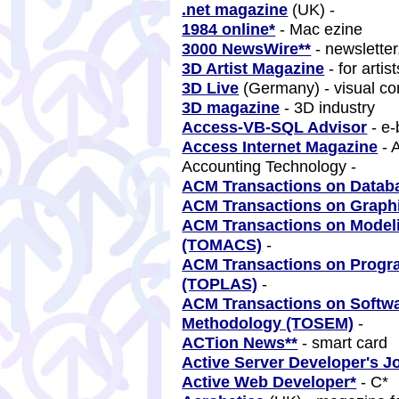
.net magazine
(UK) -
1984 online*
- Mac ezine
3000 NewsWire**
- newsletter
3D Artist Magazine
- for artis
3D Live
(Germany) - visual c
3D magazine
- 3D industry
Access-VB-SQL Advisor
- e-
Access Internet Magazine
- 
Accounting Technology -
ACM Transactions on Datab
ACM Transactions on Graph
ACM Transactions on Model
(TOMACS)
-
ACM Transactions on Prog
(TOPLAS)
-
ACM Transactions on Softwa
Methodology (TOSEM)
-
ACTion News**
- smart card
Active Server Developer's J
Active Web Developer*
- C*