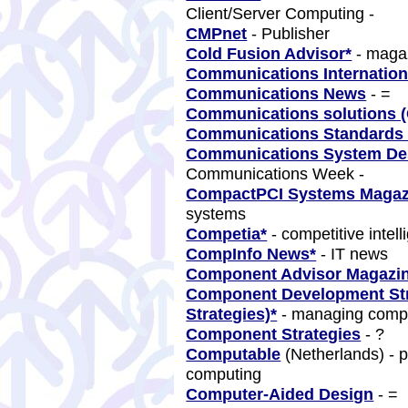
Client/Server Computing -
CMPnet
- Publisher
Cold Fusion Advisor*
- magaz
Communications Internation
Communications News
- =
Communications solutions (
Communications Standards
Communications System De
Communications Week -
CompactPCI Systems Magaz
systems
Competia*
- competitive intel
CompInfo News*
- IT news
Component Advisor Magazi
Component Development Stra
Strategies)*
- managing comp
Component Strategies
- ?
Computable
(Netherlands) - p
computing
Computer-Aided Design
- =