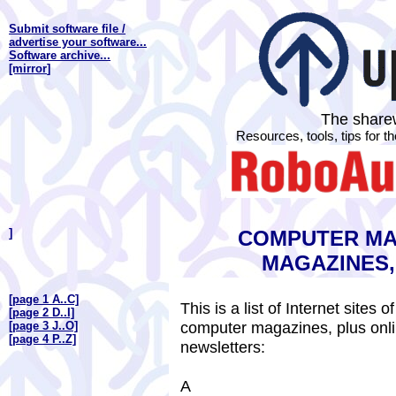
Submit software file /
advertise your software...
Software archive...
[mirror
]
The sharew
Resources, tools, tips for 
]
COMPUTER MA
MAGAZINES
[page 1 A..C]
This is a list of Internet site
[page 2 D..I]
computer magazines, plus onl
[page 3 J..O]
[page 4 P..Z]
newsletters:
A