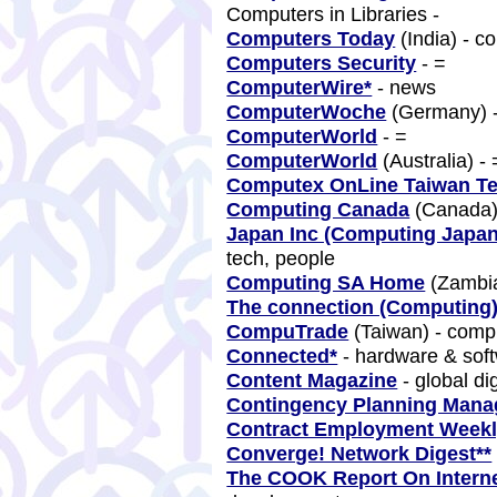
Computers in Libraries -
Computers Today
(India) - 
Computers Security
- =
ComputerWire*
- news
ComputerWoche
(Germany) 
ComputerWorld
- =
ComputerWorld
(Australia) -
Computex OnLine Taiwan T
Computing Canada
(Canada)
Japan Inc (Computing Japa
tech, people
Computing SA Home
(Zambia
The connection (Computing)
CompuTrade
(Taiwan) - comp
Connected*
- hardware & sof
Content Magazine
- global di
Contingency Planning Man
Contract Employment Week
Converge! Network Digest**
The COOK Report On Interne