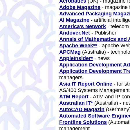
Acrobatics
(UK) - magazine f
Adobe Magazine
- magazine 
Advanced Packaging Magaz
AI Magazine
- artificial intell
America's Network
- teleco
Andover.Net
- Publisher
Annals of Mathematics and Ar
Apache Week**
- apache We
APCMag
(Australia) - techno
AppleInsider*
- news
Application Development Ad
Application Development Tr
managers
Asia IT Report Online
- for s
AS/400 Systems Managemen
ATM Report
- ATM and IP co
Australian IT*
(Australia) - n
AutoCAD Magazin
(Germany)
Automated Software Engine
Frontline Solutions
(Automati
management