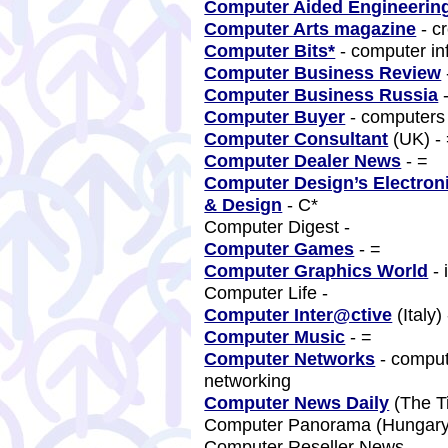
Computer Aided Engineerin
Computer Arts magazine
- c
Computer Bits*
- computer in
Computer Business Review
Computer Business Russia
Computer Buyer
- computer
Computer Consultant
(UK) -
Computer Dealer News
- =
Computer Design’s Electron
& Design
- C*
Computer Digest -
Computer Games
- =
Computer Graphics World
- 
Computer Life -
Computer Inter@ctive
(Italy)
Computer Music
- =
Computer Networks
- comput
networking
Computer News Daily
(The T
Computer Panorama (Hungar
Computer Reseller News -