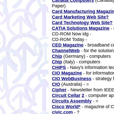
Canada Computers
(Canada) 
Paper)
Card Manufacturing Magazi
Card Marketing Web Site?
Card Technology Web Site?
CATIA Solutions Magazine
-
CD-ROM Now idg -
CD-ROM Today -
CED Magazine
- broadband 
ChannelWeb
- for the solutio
Chip
(Germany) - computers
Chip
(Italy) - computers
CHIPS
- Navy's information t
CIO Magazine
- for informati
CIO WebBusiness
- strategy
CIO
(Australia) - =
Cipher
- Newsletter from IEEE
Circuit Cellar
2
- computer ap
Circuits Assembly
- =
Cisco World*
- magazine of 
civic.com
- ?