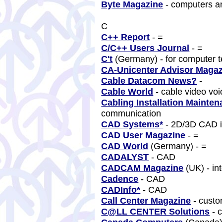
Byte Magazine
- computers a
C
C++ Report
- =
C/C++ Users Journal
- =
C't
(Germany) - for computer 
CA-Unicenter Advisor Maga
Cable Datacom News?
-
Cable World
- cable video vo
Cabling Installation Mainte
communication
CAD Systems*
- 2D/3D CAD 
CAD User Magazine
- =
CAD World
(Germany) - =
CADALYST
- CAD
CADCAM Magazine
(UK) - in
Cadence
- CAD
CADInfo*
- CAD
Call Center Magazine
- cust
C@LL CENTER Solutions
- 