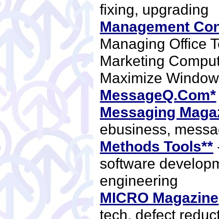
fixing, upgrading
Management Con
Managing Office 
Marketing Compu
Maximize Windo
MessageQ.Com*
Messaging Magaz
ebusiness, mess
Methods Tools**
software develop
engineering
MICRO Magazine
tech, defect reduc