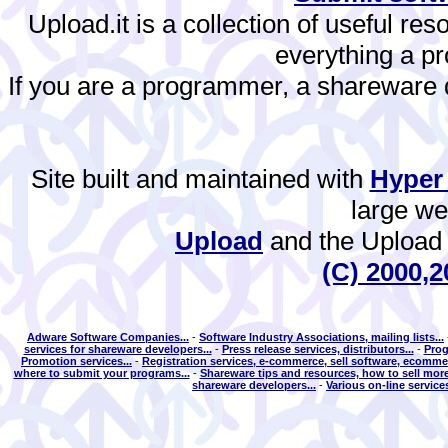
Upload.it is a collection of useful re
everything a 
If you are a programmer, a shareware de
Site built and maintained with
Hyper
large w
Upload
and the Upload 
(C) 2000,2
Adware Software Companies...
-
Software Industry Associations, mailing lists...
services for shareware developers...
-
Press release services, distributors...
-
Prog
Promotion services...
-
Registration services, e-commerce, sell software, ecommer
where to submit your programs...
-
Shareware tips and resources, how to sell more
shareware developers...
-
Various on-line services