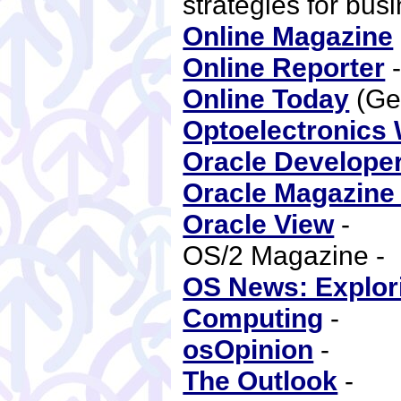
strategies for bus
Online Magazine
Online Reporter
Online Today
(Ge
Optoelectronics 
Oracle Develope
Oracle Magazine 
Oracle View
-
OS/2 Magazine 
OS News: Explori
Computing
-
osOpinion
-
The Outlook
-