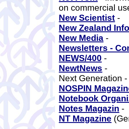
on commercial use
New Scientist
-
New Zealand Inf
New Media
-
Newsletters - C
NEWS/400
-
NewtNews
-
Next Generation 
NOSPIN Magazin
Notebook Organi
Notes Magazin
NT Magazine
(Ge