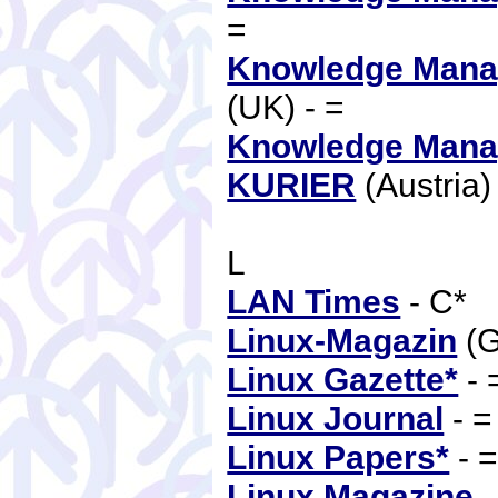
=
Knowledge Mana
(UK) - =
Knowledge Mana
KURIER
(Austria)
L
LAN Times
- C*
Linux-Magazin
(G
Linux Gazette*
- 
Linux Journal
- 
Linux Papers*
- 
Linux Magazine
-