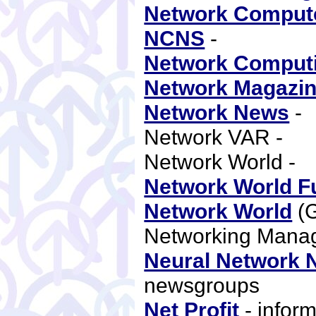
Network Comput
NCNS
-
Network Comput
Network Magazi
Network News
-
Network VAR -
Network World -
Network World F
Network World
(
Networking Mana
Neural Network 
newsgroups
Net Profit
- inform