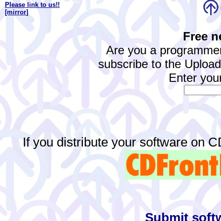
Please link to us!!
[mirror
]
Free n
Are you a programmer
subscribe to the Upload.
Enter your
If you distribute your software on 
Submit softw