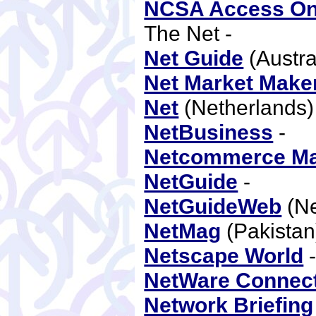
NCSA Access On
The Net -
Net Guide
(Austra
Net Market Make
Net
(Netherlands
NetBusiness
-
Netcommerce Ma
NetGuide
-
NetGuideWeb
(Ne
NetMag
(Pakistan
Netscape World
NetWare Connec
Network Briefing