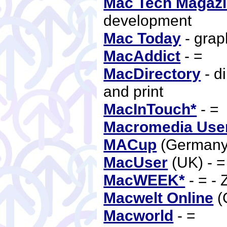
Mac Tech Magaz
development
Mac Today
- grap
MacAddict
- =
MacDirectory
- d
and print
MacInTouch*
- =
Macromedia User
MACup
(Germany
MacUser
(UK) - 
MacWEEK*
- = -
Macwelt Online
(
Macworld
- =