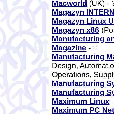
Macworld
(UK) -
Magazyn INTER
Magazyn Linux 
Magazyn x86
(Po
Manufacturing an
Magazine
- =
Manufacturing M
Design, Automatio
Operations, Supp
Manufacturing S
Manufacturing S
Maximum Linux
-
Maximum PC Ne