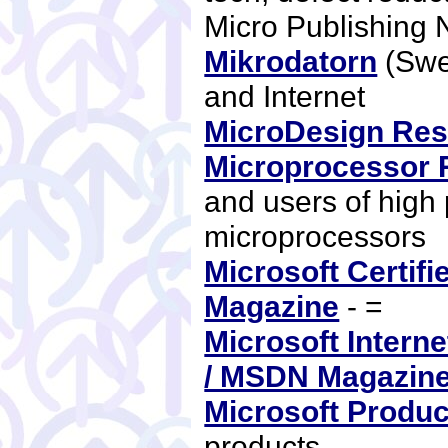
Micro Publishing
Mikrodatorn
(Swe
and Internet
MicroDesign Re
Microprocessor 
and users of high
microprocessors
Microsoft Certifi
Magazine
- =
Microsoft Intern
/ MSDN Magazin
Microsoft Produc
products