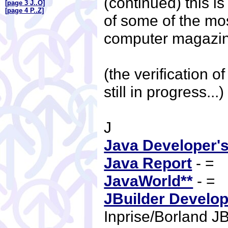
(continued) this is 
[page 3 J..O]
[page 4 P..Z]
of some of the mo
computer magazi
(the verification of
still in progress...
J
Java Developer's
Java Report
- =
JavaWorld**
- =
JBuilder Develop
Inprise/Borland J