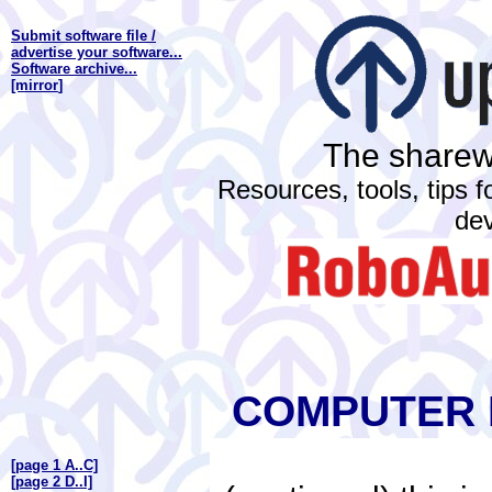
Submit software file /
advertise your software...
Software archive...
[mirror
]
The sharewa
Resources, tools, tips 
de
COMPUTER 
[page 1 A..C]
[page 2 D..I]