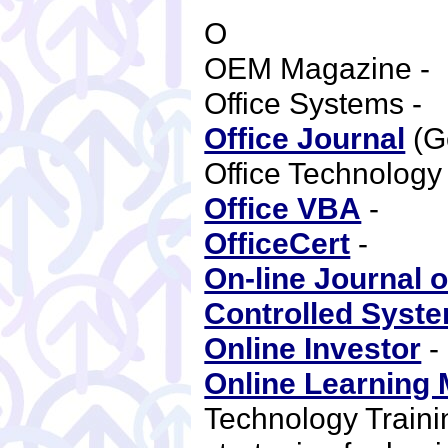
O
OEM Magazine -
Office Systems -
Office Journal
(G
Office Technolo
Office VBA
-
OfficeCert
-
On-line Journal 
Controlled Syst
Online Investor
Online Learning
Technology Trainin