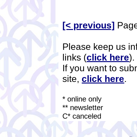
[< previous]
Page
Please keep us i
links (
click here
)
If you want to su
site,
click here
.
* online only
** newsletter
C* canceled