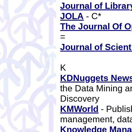
Journal of Libra
JOLA
- C*
The Journal Of 
=
Journal of Scient
K
KDNuggets News
the Data Mining 
Discovery
KMWorld
- Publis
management, da
Knowledge Mana