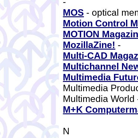
-
MOS
- optical m
Motion Control 
MOTION Magazi
MozillaZine!
-
Multi-CAD Magaz
Multichannel Ne
Multimedia Futur
Multimedia Produ
Multimedia World
M+K Computerm
N