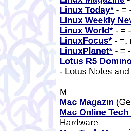
Linux Today*
- = 
Linux Weekly Ne
Linux World*
- = 
LinuxFocus*
- =,
LinuxPlanet*
- = 
Lotus R5 Domino
- Lotus Notes an
M
Mac Magazin
(Ge
Mac Online Tech 
Hardware