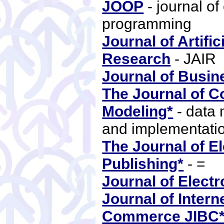
JOOP
- journal of
programming
Journal of Artific
Research
- JAIR
Journal of Busin
The Journal of C
Modeling*
- data 
and implementati
The Journal of El
Publishing*
- =
Journal of Electr
Journal of Inter
Commerce JIBC