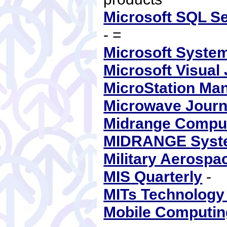
Microsoft SQL Se
- =
Microsoft Syste
Microsoft Visual
MicroStation Ma
Microwave Journ
Midrange Compu
MIDRANGE Syst
Military Aerospa
MIS Quarterly
-
MITs Technology
Mobile Computi